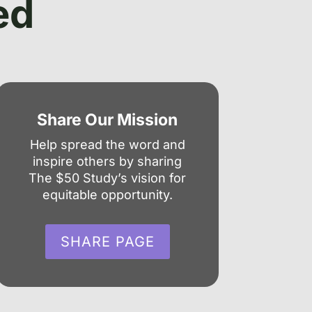
ed
Share Our Mission
Help spread the word and
inspire others by sharing
The $50 Study’s vision for
equitable opportunity.
SHARE PAGE