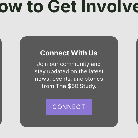
ow to Get Involv
Connect With Us
Join our community and
stay updated on the latest
news, events, and stories
from The $50 Study.
CONNECT