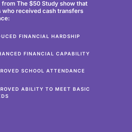
s from The $50 Study show that
 who received cash transfers
nce:
DUCED FINANCIAL HARDSHIP
HANCED FINANCIAL CAPABILITY
PROVED SCHOOL ATTENDANCE
PROVED ABILITY TO MEET BASIC
EDS