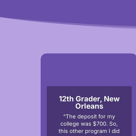
12th Grader, New
Orleans
“The deposit for my
college was $700. So,
this other program I did