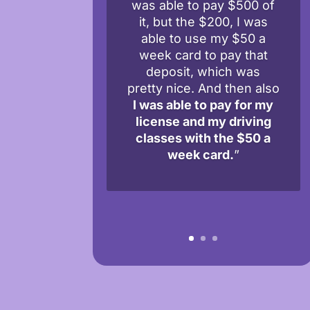
was able to pay $500 of
it, but the $200, I was
able to use my $50 a
week card to pay that
deposit, which was
pretty nice. And then also
I was able to pay for my
license and my driving
classes with the $50 a
week card.
”