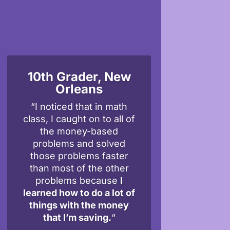
10th Grader, New
Orleans
“I noticed that in math
class, I caught on to all of
the money-based
problems and solved
those problems faster
than most of the other
problems because
I
learned how to do a lot of
things with the money
that I’m saving.
“