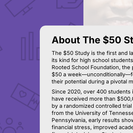
About The $50 S
The $50 Study is the first and l
its kind for high school student
Rooted School Foundation, the 
$50 a week—unconditionally—for
their potential during a pivotal 
Since 2020, over 400 students 
have received more than $500,0
by a randomized controlled trial
from the University of Tennesse
Pennsylvania, early results sh
financial stress, improved aca