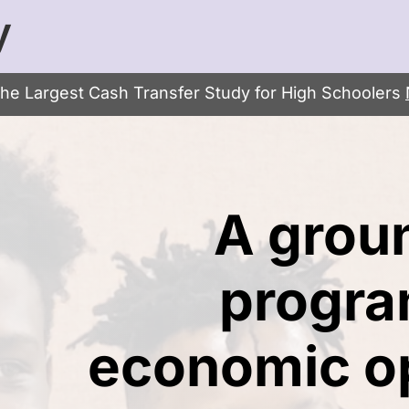
y
the Largest Cash Transfer Study for High Schoolers
A grou
progra
economic op