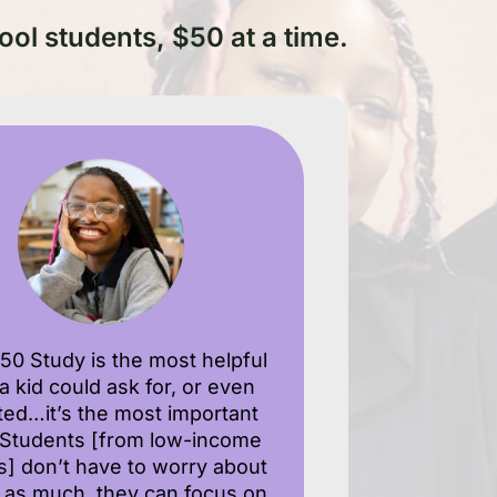
ool students, $50 at a time.
50 Study is the most helpful
 a kid could ask for, or even
fted…it’s the most important
. Students [from low-income
es] don’t have to worry about
as much, they can focus on