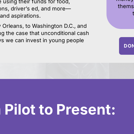
e using their funds for food,
thems
ions, driver’s ed, and more—
 and aspirations.
Orleans, to Washington D.C., and
g the case that unconditional cash
ys we can invest in young people
DON
Pilot to Present: