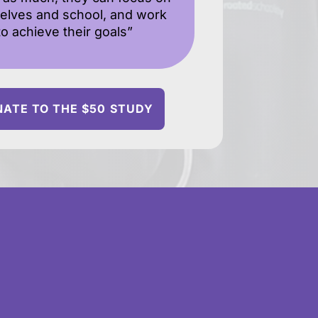
elves and school, and work
to achieve their goals”
ATE TO THE $50 STUDY