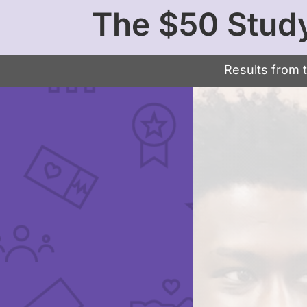
The $50 Stud
Results from 