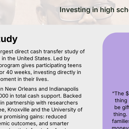
Investing in high sch
tudy
argest direct cash transfer study of
s in the United States. Led by
program gives participating teens
 40 weeks, investing directly in
moment in their lives.
in New Orleans and Indianapolis
“The $
00 in total cash support. Backed
thing
 in partnership with researchers
be gi
e, Knoxville and the University of
thing
ow promising gains: reduced
famili
demic outcomes, and smarter
money 