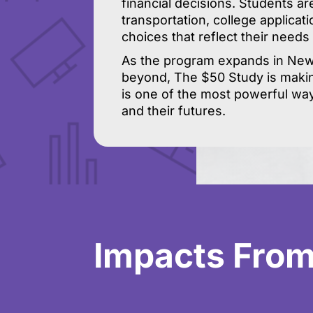
financial decisions. Students ar
transportation, college applicat
choices that reflect their needs
As the program expands in New 
beyond, The $50 Study is makin
is one of the most powerful wa
and their futures.
Impacts From 