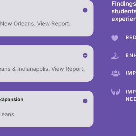
Finding
students
experie
d New Orleans.
View Report.
RE

EN

eans & Indianapolis.
View Report.
IM


IM
NE
Exapansion
rleans