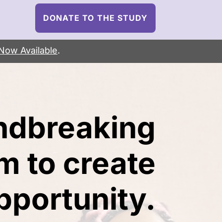
DONATE TO THE STUDY
Now Available
.
ndbreaking
m to create
portunity.