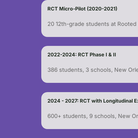
RCT Micro-Pilot (2020-2021)
20 12th-grade students at Roote
2022-2024: RCT Phase I & II
386 students, 3 schools, New Orl
2024 - 2027: RCT with Longitudinal 
600+ students, 9 schools, New O