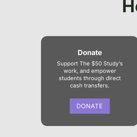
H
Donate
Support The $50 Study’s
work, and empower
students through direct
cash transfers.
DONATE